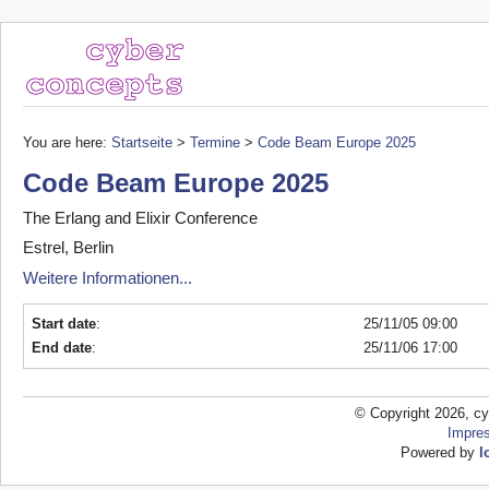
You are here:
Startseite
>
Termine
>
Code Beam Europe 2025
Code Beam Europe 2025
The Erlang and Elixir Conference
Estrel, Berlin
Weitere Informationen...
Start date
:
25/11/05 09:00
End date
:
25/11/06 17:00
© Copyright 2026, cy
Impre
Powered by
l