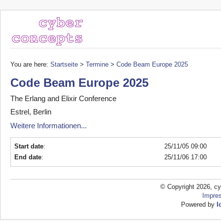
You are here:
Startseite
>
Termine
>
Code Beam Europe 2025
Code Beam Europe 2025
The Erlang and Elixir Conference
Estrel, Berlin
Weitere Informationen...
Start date
:
25/11/05 09:00
End date
:
25/11/06 17:00
© Copyright 2026, cy
Impre
Powered by
l